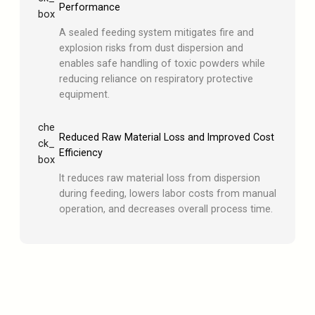
Performance
box
A sealed feeding system mitigates fire and
explosion risks from dust dispersion and
enables safe handling of toxic powders while
reducing reliance on respiratory protective
equipment.
che
Reduced Raw Material Loss and Improved Cost
ck_
Efficiency
box
It reduces raw material loss from dispersion
during feeding, lowers labor costs from manual
operation, and decreases overall process time.