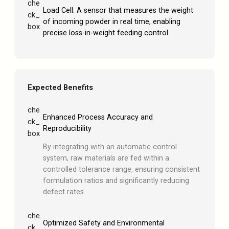
che
Load Cell: A sensor that measures the weight
ck_
of incoming powder in real time, enabling
box
precise loss-in-weight feeding control.
Expected Benefits
che
Enhanced Process Accuracy and
ck_
Reproducibility
box
By integrating with an automatic control
system, raw materials are fed within a
controlled tolerance range, ensuring consistent
formulation ratios and significantly reducing
defect rates.
che
Optimized Safety and Environmental
ck_