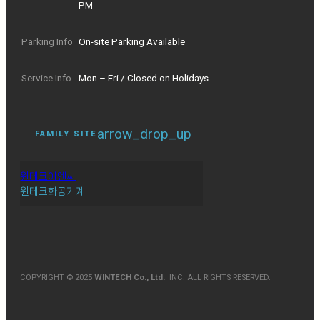
PM
Parking Info
On-site Parking Available
Service Info
Mon – Fri / Closed on Holidays
arrow_drop_up
FAMILY SITE
윈테크이엔씨
윈테크화공기계
COPYRIGHT © 2025
WINTECH Co., Ltd.
INC. ALL RIGHTS RESERVED.