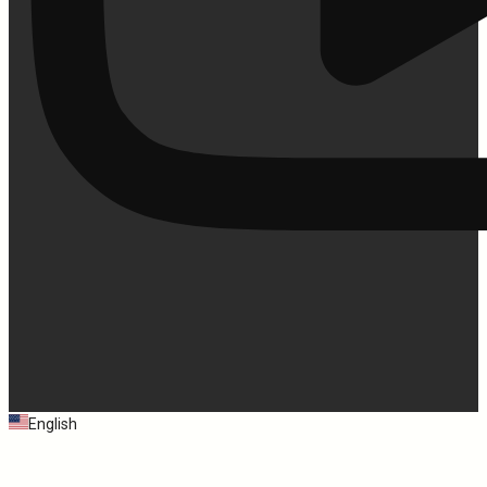
English