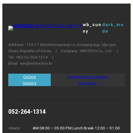
wb_sun
dark_mo
ny
de
Address : 135-17 Bancheonsaneop-ro, Eonyang-eup, Ulju-gun,
Ulsan, Republic of Korea ㅤ|ㅤCompany : WINTECH Co., Ltd. ㅤ|ㅤ
Tel : +82-52-264-1314 ㅤ|
Email : win@wintechno.kr
Online
Download Company
Inquiry
Brochure
052-264-1314
Hours
AM 08:00 – 05:00 PM Lunch Break 12:00 – 01:00