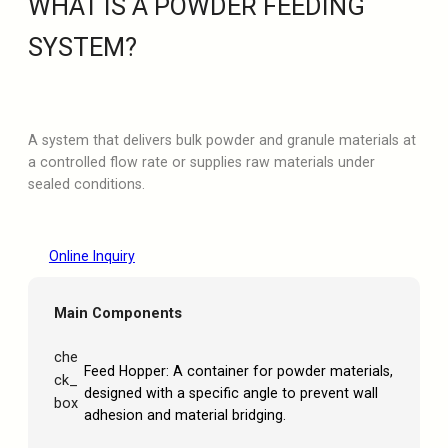
WHAT IS A POWDER FEEDING
SYSTEM?
A system that delivers bulk powder and granule materials at
a controlled flow rate or supplies raw materials under
sealed conditions.
Online Inquiry
Main Components
che
Feed Hopper: A container for powder materials,
ck_
designed with a specific angle to prevent wall
box
adhesion and material bridging.