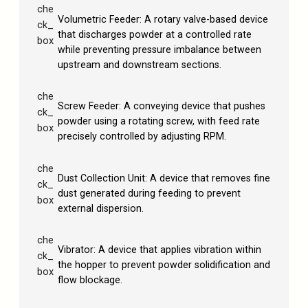
che
Volumetric Feeder: A rotary valve-based device
ck_
that discharges powder at a controlled rate
box
while preventing pressure imbalance between
upstream and downstream sections.
che
Screw Feeder: A conveying device that pushes
ck_
powder using a rotating screw, with feed rate
box
precisely controlled by adjusting RPM.
che
Dust Collection Unit: A device that removes fine
ck_
dust generated during feeding to prevent
box
external dispersion.
che
Vibrator: A device that applies vibration within
ck_
the hopper to prevent powder solidification and
box
flow blockage.