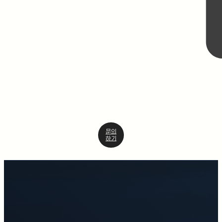
문의
하기