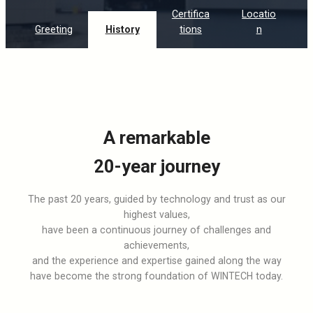
Certifica
Locatio
Greeting
History
tions
n
A remarkable
20-year journey
The past 20 years, guided by technology and trust as our
highest values,
have been a continuous journey of challenges and
achievements,
and the experience and expertise gained along the way
have become the strong foundation of WINTECH today.