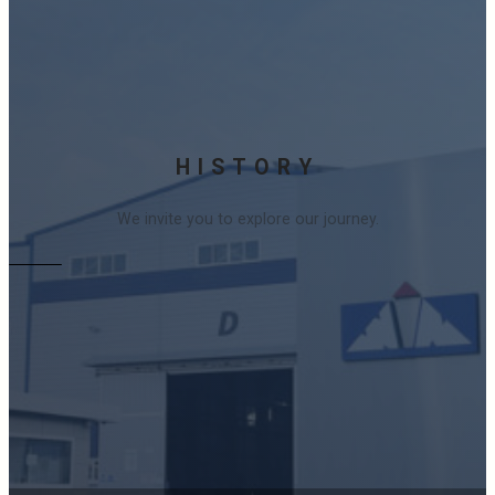
HISTORY
We invite you to explore our journey.