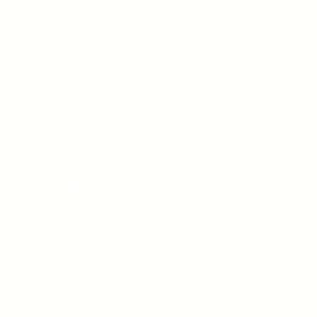
WINTECH HISTORY
플랜트 시장의 새로운 길