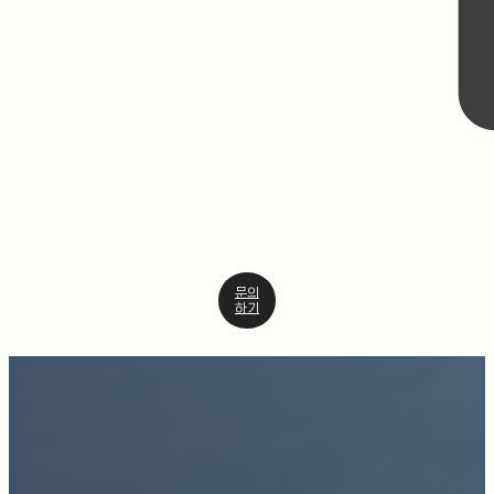
문의
하기